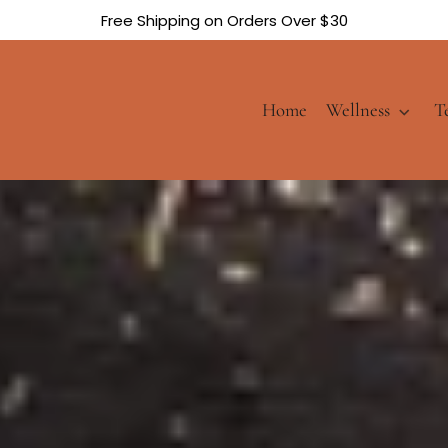
Free Shipping on Orders Over $30
Home
Wellness
T