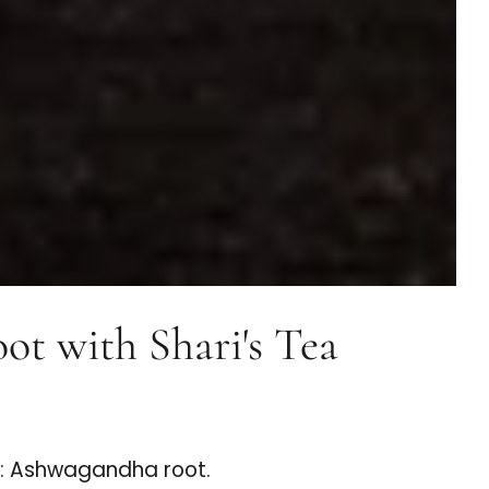
t with Shari's Tea
s: Ashwagandha root.