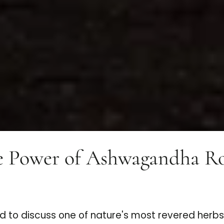
e Power of Ashwagandha Roo
d to discuss one of nature's most revered herb