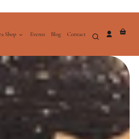
ea Shop
Events
Blog
Contact
Log
Your
in
basket