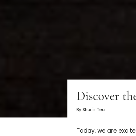
Discover th
By Shari's Tea
Today, we are excite