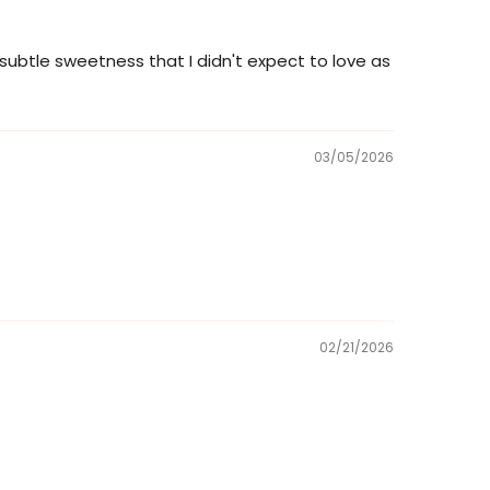
 subtle sweetness that I didn't expect to love as
03/05/2026
02/21/2026