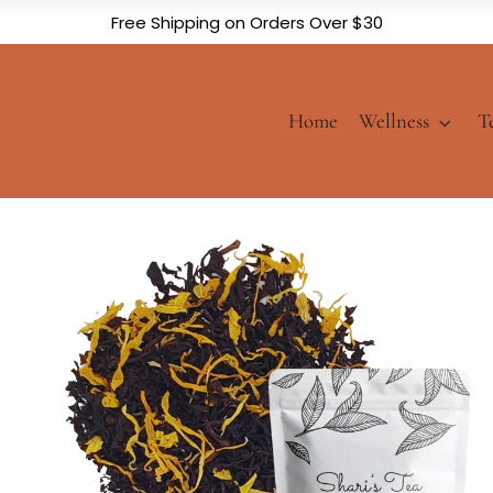
Free Shipping on Orders Over $30
Home
Wellness
T