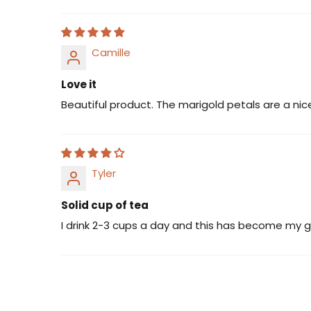
Camille
Love it
Beautiful product. The marigold petals are a nice
Tyler
Solid cup of tea
I drink 2-3 cups a day and this has become my g