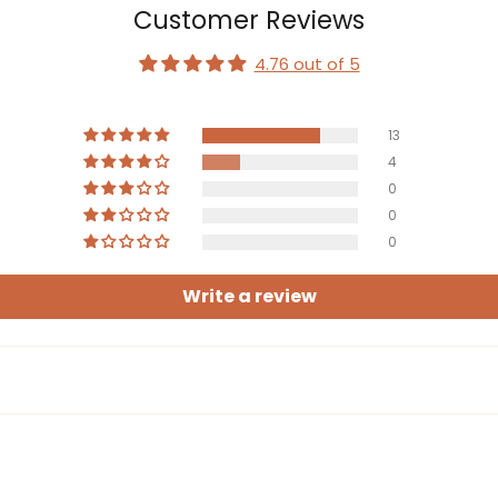
Customer Reviews
4.76 out of 5
13
4
0
0
0
Write a review