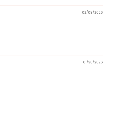
02/08/2026
01/30/2026