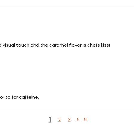
 visual touch and the caramel flavor is chefs kiss!
o-to for caffeine.
1
2
3