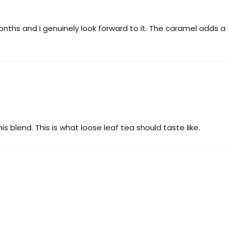
months and I genuinely look forward to it. The caramel adds a
his blend. This is what loose leaf tea should taste like.