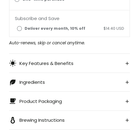
Subscribe and Save
Deliver every month, 10% off
$14.40 USD
Auto-renews, skip or cancel anytime.
Key Features & Benefits
Ingredients
Product Packaging
Brewing Instructions