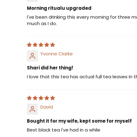
Morning ritualu upgraded
I've been drinking this every morning for three 
much as I do.
Yvonne Clarke
Shari did her thing!
I love that this tea has actual full tea leaves in t
David
Bought it for my wife, kept some for myself
Best black tea I've had in a while