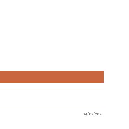
04/02/2026