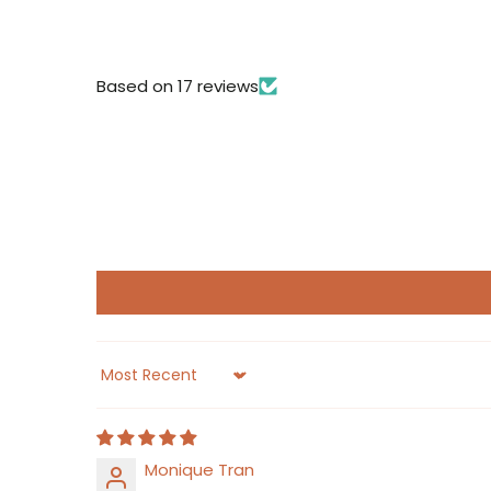
Based on 17 reviews
Sort by
Monique Tran