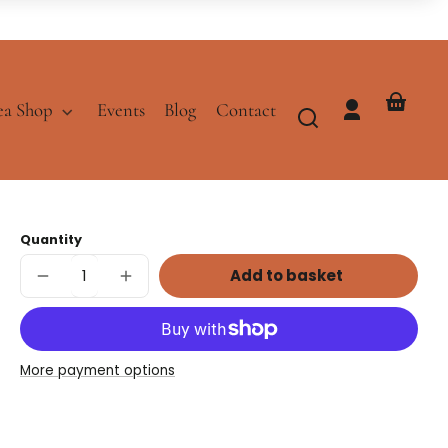
ea Shop
Events
Blog
Contact
Log
Your
in
basket
Quantity
Add to basket
Decrease
Increase
quantity
quantity
for
for
Caramel
Caramel
Black
Black
Tea
Tea
More payment options