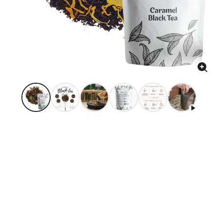
Enla
ima