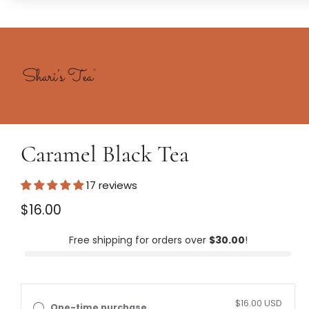
Skip to
content
Shari's
Tea
Skip to
product
Caramel Black Tea
formation
17 reviews
Regular
$16.00
price
Unit
/
price
per
Free shipping for orders over
$30.00
!
$16.00 USD
One-time purchase