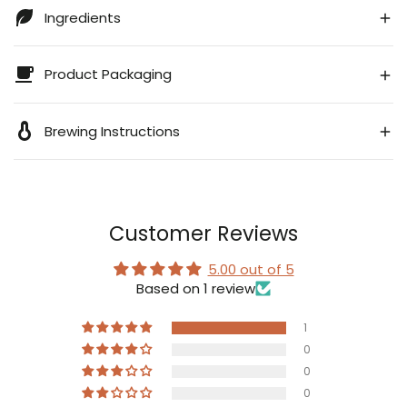
Ingredients
Product Packaging
Brewing Instructions
Customer Reviews
5.00 out of 5
Based on 1 review
1
0
0
0