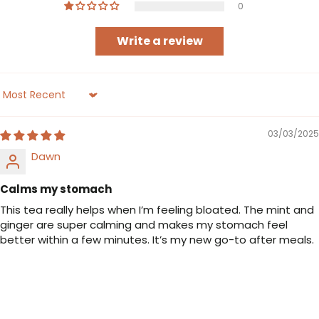
0
Write a review
Sort by
03/03/2025
Dawn
Calms my stomach
This tea really helps when I’m feeling bloated. The mint and
ginger are super calming and makes my stomach feel
better within a few minutes. It’s my new go-to after meals.