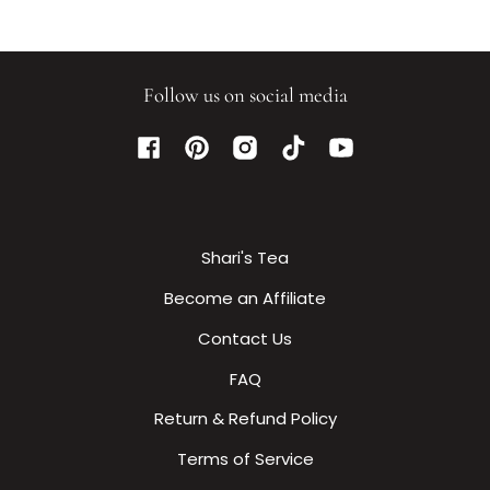
Follow us on social media
Facebook
Pinterest
Instagram
TikTok
YouTube
Shari's Tea
Become an Affiliate
Contact Us
FAQ
Return & Refund Policy
Terms of Service