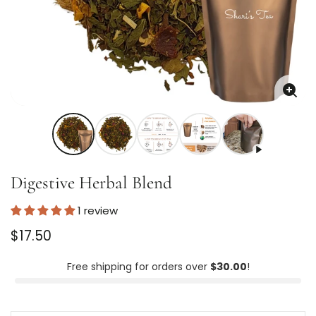
Enla
imag
Digestive Herbal Blend
1 review
Regular
$17.50
price
Unit
/
price
per
Free shipping for orders over
$30.00
!