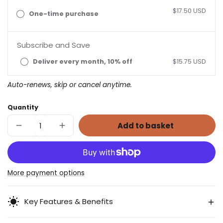
$17.50 USD
One-time purchase
Subscribe and Save
Deliver every month, 10% off
$15.75 USD
Auto-renews, skip or cancel anytime.
Quantity
Add to basket
Decrease
Increase
quantity
quantity
for
for
Digestive
Digestive
Herbal
Herbal
Blend
Blend
More payment options
Key Features & Benefits