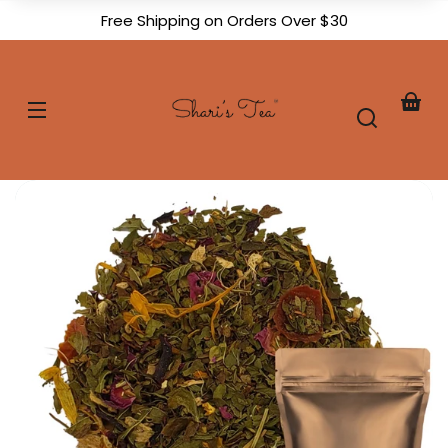
Skip to
Free Shipping on Orders Over $30
content
Shari's
Tea
Your
baske
Skip to
product
formation