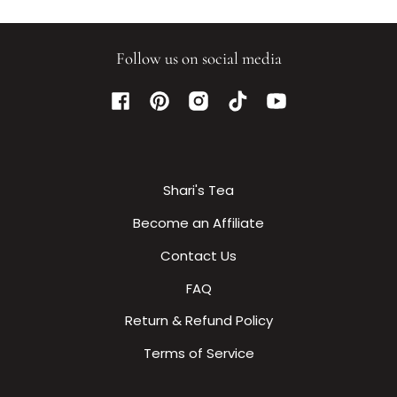
Follow us on social media
Facebook
Pinterest
Instagram
TikTok
YouTube
Shari's Tea
Become an Affiliate
Contact Us
FAQ
Return & Refund Policy
Terms of Service