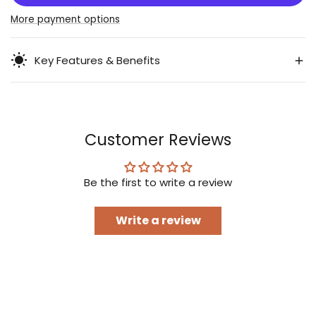
Stuffer
Stuffer
More payment options
Key Features & Benefits
Customer Reviews
Be the first to write a review
Write a review