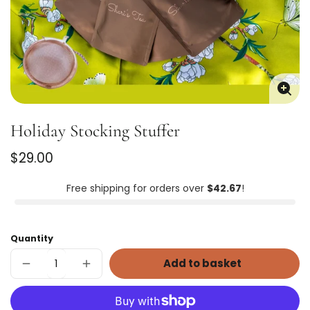
Enla
imag
Holiday Stocking Stuffer
Regular
$29.00
price
Unit
/
price
per
Free shipping for orders over
$42.67
!
Quantity
Add to basket
Decrease
Increase
quantity
quantity
for
for
Holiday
Holiday
Stocking
Stocking