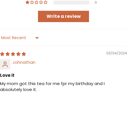
0
Write a review
Sort by
03/04/2024
Johnathan
Love it
My mom got this tea for me fpr my birthday and I
absolutely love it.