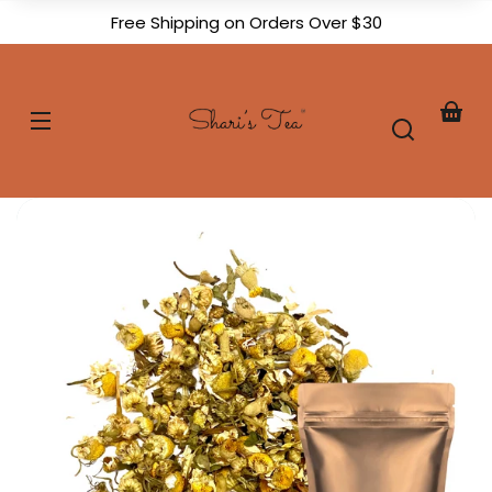
Skip to
Free Shipping on Orders Over $30
content
Shari's
Tea
Your
baske
Skip to
product
formation