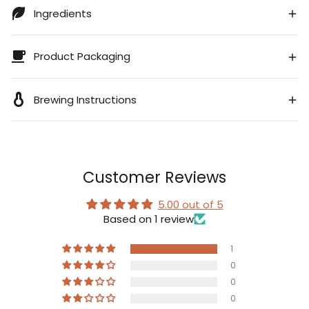
Ingredients
Product Packaging
Brewing Instructions
Customer Reviews
5.00 out of 5
Based on 1 review
1
0
0
0