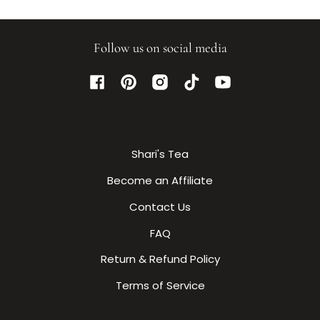
Follow us on social media
Facebook
Pinterest
Instagram
TikTok
YouTube
Shari's Tea
Become an Affiliate
Contact Us
FAQ
Return & Refund Policy
Terms of Service