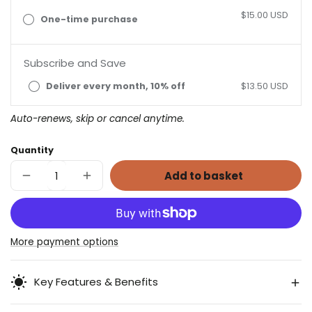
$15.00 USD
One-time purchase
Subscribe and Save
Deliver every month, 10% off
$13.50 USD
Auto-renews, skip or cancel anytime.
Quantity
Add to basket
Decrease
Increase
quantity
quantity
for
for
Chamomint
Chamomint
Herbal
Herbal
Tea
Tea
More payment options
Key Features & Benefits