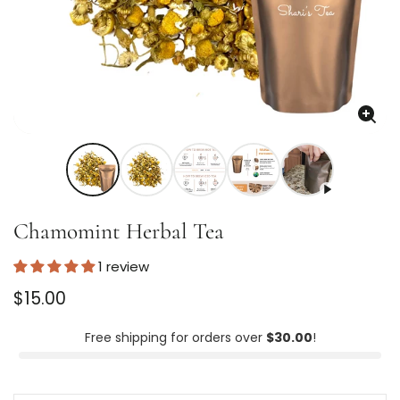
Enla
imag
Chamomint Herbal Tea
1 review
Regular
$15.00
price
Unit
/
price
per
Free shipping for orders over
$30.00
!