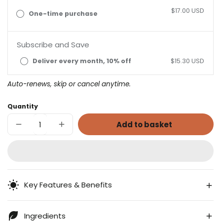
$17.00 USD
One-time purchase
Subscribe and Save
Deliver every month, 10% off
$15.30 USD
Auto-renews, skip or cancel anytime.
Quantity
Add to basket
Decrease
Increase
quantity
quantity
for
for
Cranberry
Cranberry
Echinacea
Echinacea
Key Features & Benefits
Ingredients