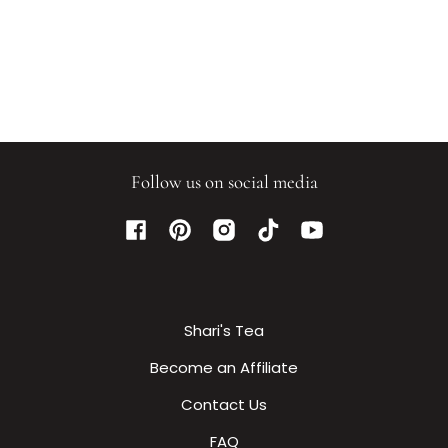
Follow us on social media
Facebook
Pinterest
Instagram
TikTok
YouTube
Shari's Tea
Become an Affiliate
Contact Us
FAQ