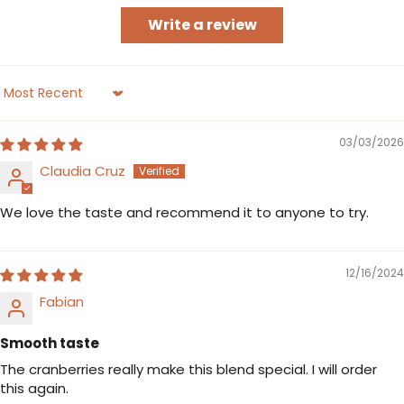
Write a review
Sort by
03/03/2026
Claudia Cruz
We love the taste and recommend it to anyone to try.
12/16/2024
Fabian
Smooth taste
The cranberries really make this blend special. I will order
this again.