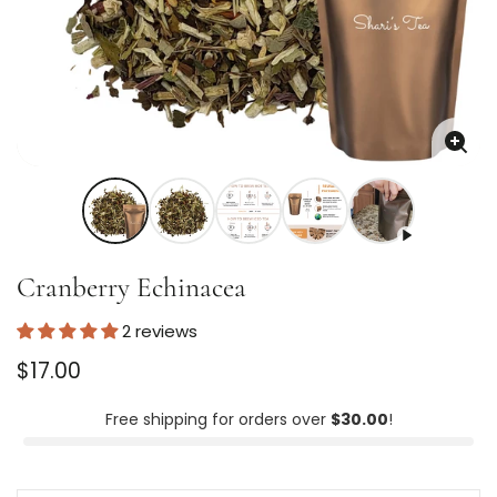
Enla
imag
Cranberry Echinacea
2 reviews
Regular
$17.00
price
Unit
/
price
per
Free shipping for orders over
$30.00
!