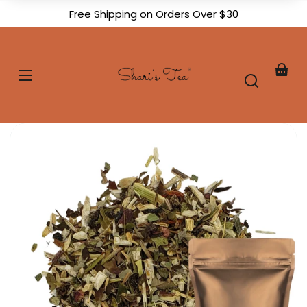
Skip to
Free Shipping on Orders Over $30
content
Shari's
Tea
Your
baske
Skip to
product
formation