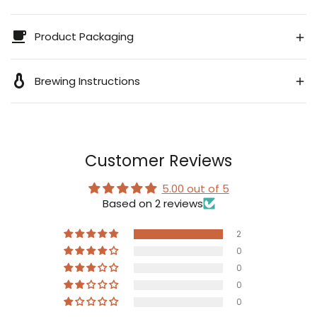
Product Packaging
Brewing Instructions
Customer Reviews
5.00 out of 5
Based on 2 reviews
2
0
0
0
0